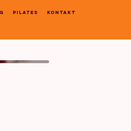
G
PILATES
KONTAKT