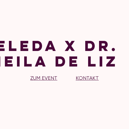
eleda x Dr.
eila de Liz
ZUM EVENT
KONTAKT