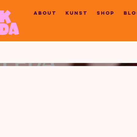
ABOUT
KUNST
SHOP
BLO